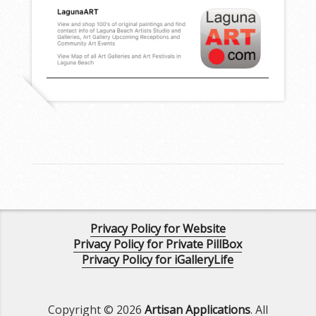
Privacy Policy for Website
Privacy Policy for Private PillBox
Privacy Policy for iGalleryLife
Copyright © 2026
Artisan Applications
. All