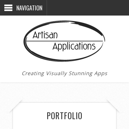
NAVIGATION
Creating Visually Stunning Apps
PORTFOLIO